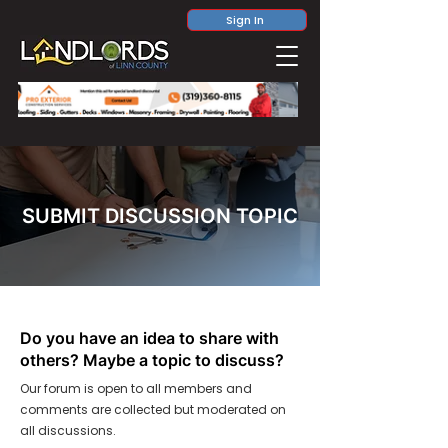
Sign In
SUBMIT DISCUSSION TOPIC
Do you have an idea to share with
others? Maybe a topic to discuss?
Our forum is open to all members and
comments are collected but moderated on
all discussions.