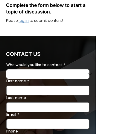
Complete the form below to start a
topic of discussion.
Please
log in
to submit content!
CONTACT US
Who would you like to contact
*
First name
*
Last name
Email
*
Phone