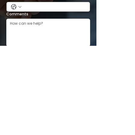
Comments
Submit
CONTACT INFORMATION
Location:
PO Box 10151 Cedar Rapids, IA 52410
Email:
Boardmembers@landlordsoflinncounty.org
Facebook Group for Landlords