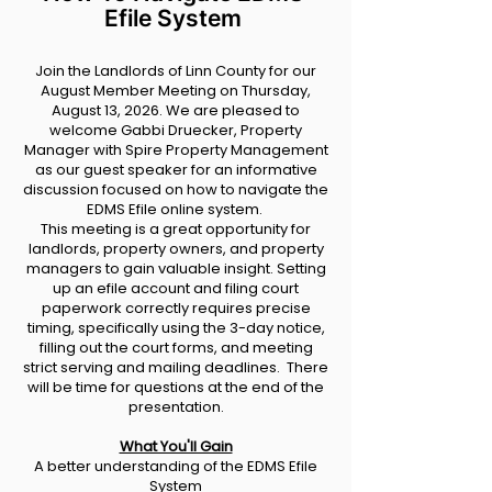
Efile System
Join the Landlords of Linn County for our
August Member Meeting on Thursday,
August 13, 2026. We are pleased to
welcome Gabbi Druecker, Property
Manager with Spire Property Management
as our guest speaker for an informative
discussion focused on how to navigate the
EDMS Efile online system.
This meeting is a great opportunity for
landlords, property owners, and property
managers to gain valuable insight. Setting
up an efile account and filing court
paperwork correctly requires precise
timing, specifically using the 3-day notice,
filling out the court forms, and meeting
strict serving and mailing deadlines. There
will be time for questions at the end of the
presentation.
What You'll Gain
A better understanding of the EDMS Efile
System