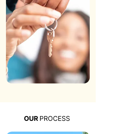
OUR
PROCESS