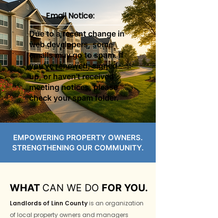
Email Notice:
Due to a recent change in
web developers, some
emails may go to spam. If
you’ve renewed, signed
up, or haven’t received
meeting notices, please
check your spam folder.
EMPOWERING PROPERTY OWNERS.
STRENGTHENING OUR COMMUNITY.
WHAT
CAN WE DO
FOR YOU.
Landlords of Linn County
is an organization
of local property owners and managers