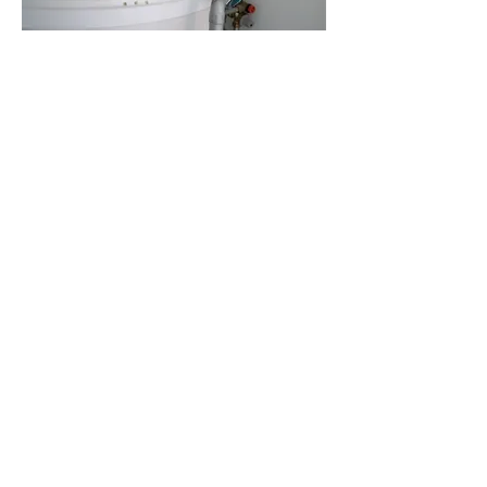
Find a Vendor
Support our vendors and find
special deals for our members!
Landlord Forms
A "members only" resource of