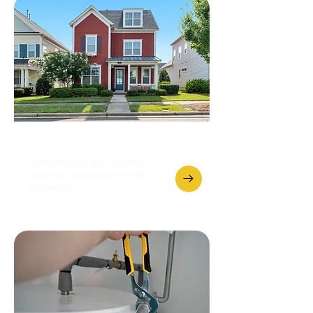
Become a Member
Membership is available to
anyone involved with rental
properties.