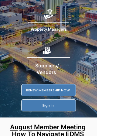
Property Managers
Suppliers/
Vendors
RENEW MEMBERSHIP NOW
Sign In
August Member Meeting
How To Navigate EDMS