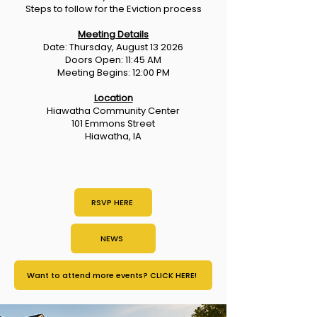
Steps to follow for the Eviction process
Meeting Details
Date: Thursday, August 13 2026
Doors Open: 11:45 AM
Meeting Begins: 12:00 PM
Location
Hiawatha Community Center
101 Emmons Street
Hiawatha, IA
RSVP HERE
NEWS
Want to attend more events? CLICK HERE!