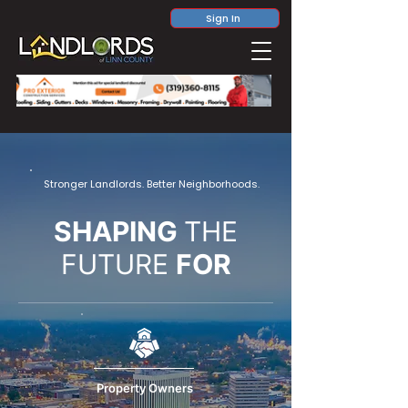
Sign In
Stronger Landlords. Better Neighborhoods.
SHAPING
THE
FUTURE
FOR
Property Owners