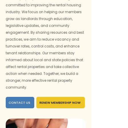
committed to improving the rental housing
industry. We focus on helping our members
grow as landlords through education,
legislative updates, and community
engagement. By sharing resources and best
practices, we aim to reduce vacancy and
turnover rates, control costs, and enhance
tenant relationships. Our members stay
informed about local and state policies that
affect rental properties and take collective
action when needed. Together, we build a
stronger, more effective rental property
community.
CONTACT US
RENEW MEMBERSHIP NOW